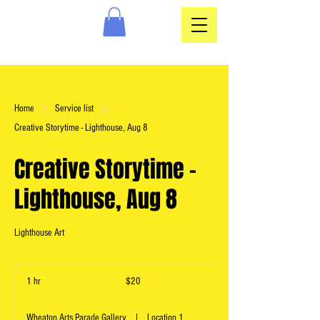
Home
Service list
Creative Storytime - Lighthouse, Aug 8
Creative Storytime -
Lighthouse, Aug 8
Lighthouse Art
20
US
1 hr
1
$20
dollars
h
Wheaton Arts Parade Gallery
|
Location 1