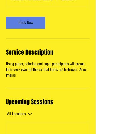
Book Now
Service Description
Using paper, coloring and cups, participants will create
their very own lighthouse that lights up! Instructor: Anne
Phelps
Upcoming Sessions
All Locations