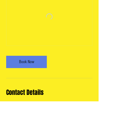
Book Now
Contact Details
11325 Georgia Avenue, Silver Spring,
MD, USA
info@wheatonartsparade.org
USA
info@wheatonartsparade.org