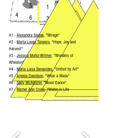
5
1
2
4
6
3
#1 -
Alexandra Slezak
, "Mirage"
#2 -
Marta Lopez Teigeiro
, "Hope, Joy and
Harvest"
#3
-
Jessica Muñiz-Witmer
,
"Wonders of
Wheaton"
#4 -
Maria Luisa Benavides
, "United by Art"
#5 -
Angela Davidson
,
"Wear a Mask"
#6
-
Sally McAllister
, "Moon Dance"
#7 -
Rachel Ann Cross
, "Water is Life
Click on the artist's name to hear from the artist and see their design.