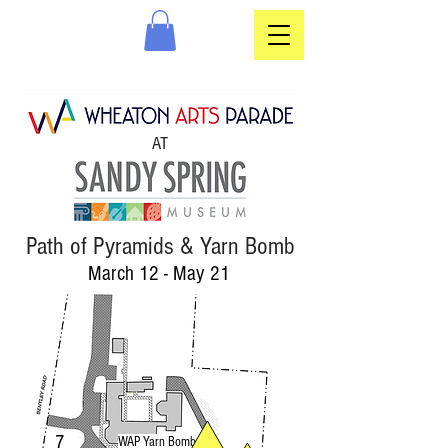
AT
Path of Pyramids & Yarn Bomb
March 12 - May 21
7
WAP Yarn Bomb