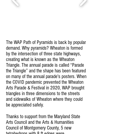
The WAP Path of Pyramids is back by popular
demand. Why pyramids? Wheaton is formed
by the intersection of three state highways,
creating what is known as the Wheaton
Triangle. The annual parade is called “Parade
the Triangle” and the shape has been featured
on many of the annual parade's posters. When
the COVID pandemic prevented the Wheaton
Arts Parade & Festival in 2020, WAP brought
triangles in three dimensions to the streets
and sidewalks of Wheaton where they could
be appreciated safely.
Thanks to support from the Maryland State
Arts Council and the Arts & Humanities
Council of Montgomery County, 5 new
tetrahedrons with 8 ft edges were