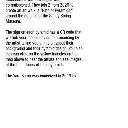
commissioned. They join 2 from 2020 to
create an art walk, a "Path of Pyramids,"
around the grounds of the Sandy Spring
Museum.
The sign on each pyramid has a QR code that
will link your mobile device to a recording by
the artist telling you a little bit about their
background and their pyramid design. You also
can can click on the yellow triangles on the
map above to hear the artists and see images
of the three faces of their pyramids.
The Yarn Bomb was c
onceived in 2019 by
Felisa Federman and Edith Salazar to involve
Wheaton’s Spanish-speaking community to
crochet decorations to string around
lampposts and railings along the Wheaton Arts
Parade route and around the festival plaza.
The Yarn Bomb has become an integral part of
the annual Wheaton Arts Parade & Festival
and an important creative gathering for
Wheaton area women and residents of all