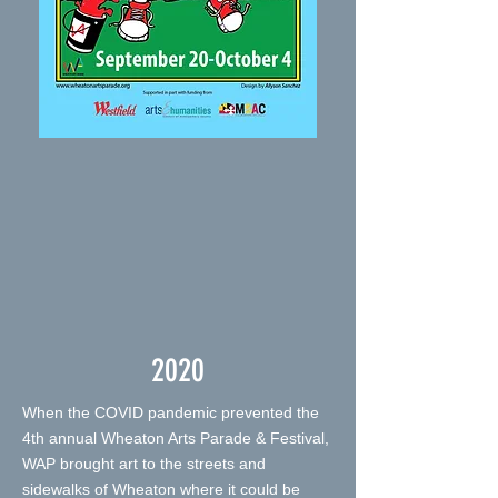
2020
When the COVID pandemic prevented the
4th annual Wheaton Arts Parade & Festival,
WAP brought art to the streets and
sidewalks of Wheaton where it could be