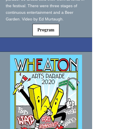
the festival. There were three stages of
continuous entertainment and a Beer
Garden. Video by Ed Murtaugh.
Program