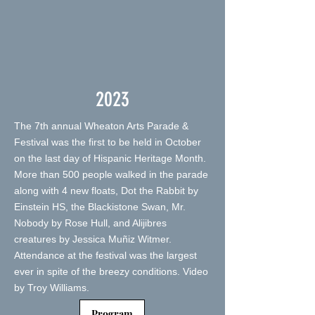
2023
The 7th annual Wheaton Arts Parade &
Festival was the first to be held in October
on the last day of Hispanic Heritage Month.
More than 500 people walked in the parade
along with 4 new floats, Dot the Rabbit by
Einstein HS, the Blackistone Swan, Mr.
Nobody by Rose Hull, and Alijibres
creatures by Jessica Muñiz Witmer.
Attendance at the festival was the largest
ever in spite of the breezy conditions. Video
by Troy Williams.
Program