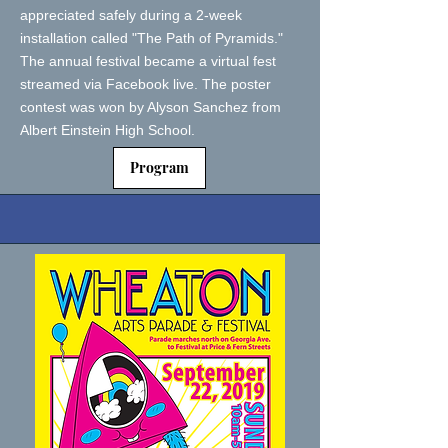
appreciated safely during a 2-week
installation called "The Path of Pyramids."
The annual festival became a virtual fest
streamed via Facebook live. The poster
contest was won by Alyson Sanchez from
Albert Einstein High School.
Program