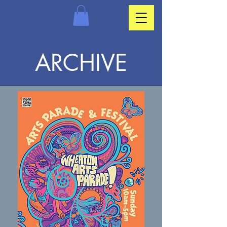
ARCHIVE