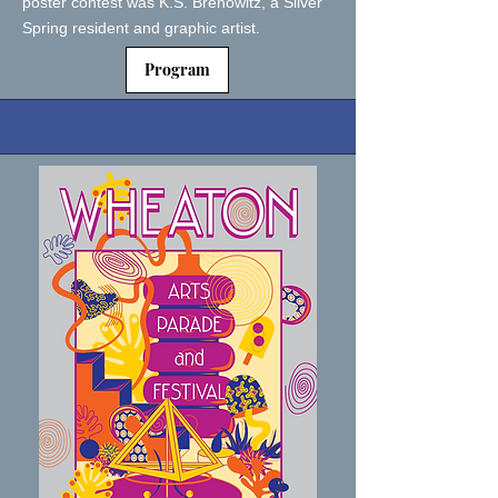
poster contest was K.S. Brenowitz, a Silver
Spring resident and graphic artist.
Program