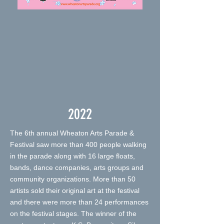
2022
The 6th annual Wheaton Arts Parade &
Festival saw more than 400 people walking
in the parade along with 16 large floats,
bands, dance companies, arts groups and
community organizations. More than 50
artists sold their original art at the festival
and there were more than 24 performances
on the festival stages. The winner of the