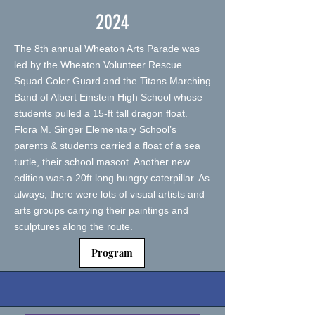
2024
The 8th annual Wheaton Arts Parade was
led by the Wheaton Volunteer Rescue
Squad Color Guard and the Titans Marching
Band of Albert Einstein High School whose
students pulled a 15-ft tall dragon float.
Flora M. Singer Elementary School’s
parents & students carried a float of a sea
turtle, their school mascot. Another new
edition was a 20ft long hungry caterpillar. As
always, there were lots of visual artists and
arts groups carrying their paintings and
sculptures along the route.
Program