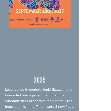
2025
Local bands Greenbelt Honk! Situation and
Educarte Bateria joined the 9th annual
Wheaton Arts Parade with their Mardi Gras
brass and rhythms. There were 3 new floats