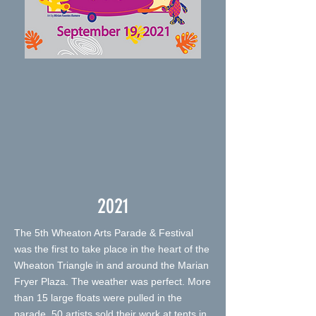
2021
The 5th Wheaton Arts Parade & Festival
was the first to take place in the heart of the
Wheaton Triangle in and around the Marian
Fryer Plaza. The weather was perfect. More
than 15 large floats were pulled in the
parade. 50 artists sold their work at tents in