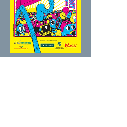
2019
In its third year, the parade grew to more