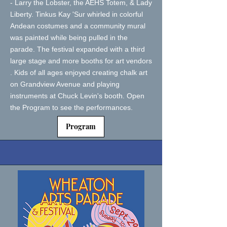
- Larry the Lobster, the AEHS Totem, & Lady
Liberty. Tinkus Kay 'Sur whirled in colorful
Andean costumes and a community mural
was painted while being pulled in the
parade. The festival expanded with a third
large stage and more booths for art vendors
. Kids of all ages enjoyed creating chalk art
on Grandview Avenue and playing
instruments at Chuck Levin's booth. Open
the Program to see the performances.
Program