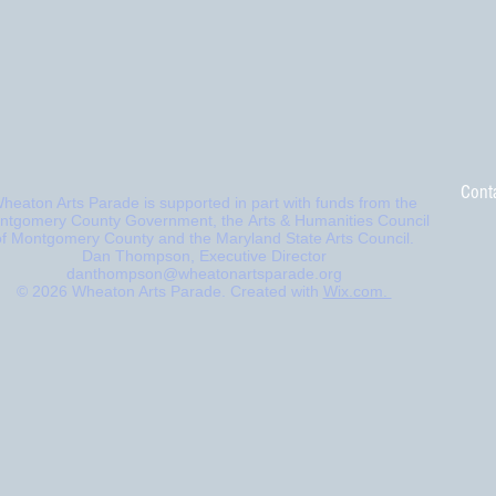
Cont
heaton Arts Parade is supported in part with funds from
the
ntgomery County Government, the
Arts & Humanities Council
of Montgomery County and the Maryland State Arts Council.
Dan Thompson, Executive Director
danthompson@wheatonartsparade.org
© 2026 Wheaton Arts Parade. Created with
Wix.com.