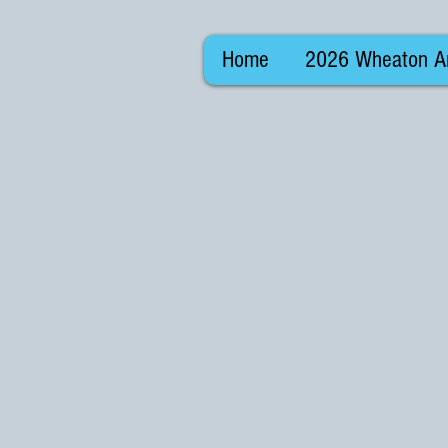
Home
2026 Wheaton Ar