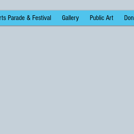
ts Parade & Festival
Gallery
Public Art
Don
We don’t have any products to
show here right now.