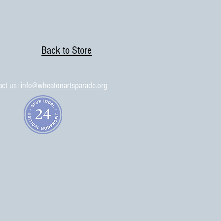
Back to Store
act us:
info@wheatonartsparade.org