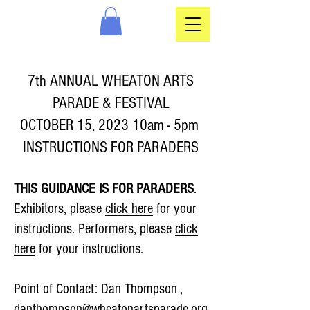
7th ANNUAL WHEATON ARTS
PARADE & FESTIVAL
OCTOBER 15, 2023 10am - 5pm
INSTRUCTIONS FOR PARADERS
THIS GUIDANCE IS FOR PARADERS
.
Exhibitors, please
click here
for your
instructions. Performers, please
click
here
for your instructions.
Point of Contact:
Dan Thompson ,
danthompson@wheatonartsparade.org