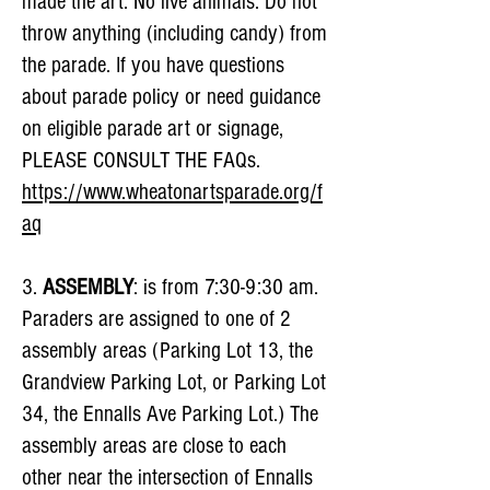
made the art. No live animals. Do not
throw anything (including candy) from
the parade. If you have questions
about parade policy or need guidance
on eligible parade art or signage,
PLEASE CONSULT THE FAQs.
https://www.wheatonartsparade.org/f
aq
3.
ASSEMBLY
: is from 7:30-9:30 am.
Paraders are assigned to one of 2
assembly areas (Parking Lot 13, the
Grandview Parking Lot, or Parking Lot
34, the Ennalls Ave Parking Lot.) The
assembly areas are close to each
other near the intersection of Ennalls