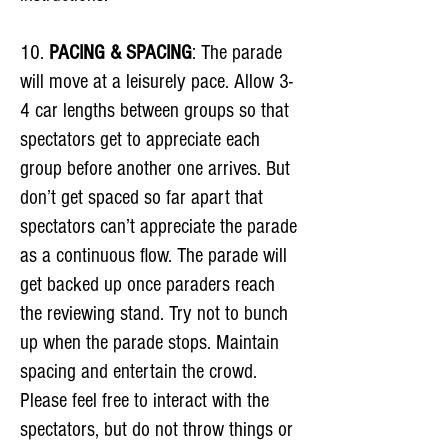
10.
PACING & SPACING
: The parade
will move at a leisurely pace. Allow 3-
4 car lengths between groups so that
spectators get to appreciate each
group before another one arrives. But
don’t get spaced so far apart that
spectators can’t appreciate the parade
as a continuous flow. The parade will
get backed up once paraders reach
the reviewing stand. Try not to bunch
up when the parade stops. Maintain
spacing and entertain the crowd.
Please feel free to interact with the
spectators, but do not throw things or