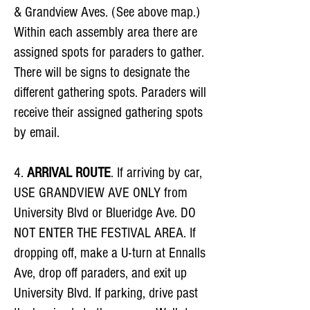
& Grandview Aves. (See above map.)
Within each assembly area there are
assigned spots for paraders to gather.
There will be signs to designate the
different gathering spots. Paraders will
receive their assigned gathering spots
by email.
4.
ARRIVAL ROUTE
. If arriving by car,
USE GRANDVIEW AVE ONLY from
University Blvd or Blueridge Ave. DO
NOT ENTER THE FESTIVAL AREA. If
dropping off, make a U-turn at Ennalls
Ave, drop off paraders, and exit up
University Blvd. If parking, drive past