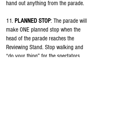
hand out anything from the parade.
11.
PLANNED STOP
: The parade will
make ONE planned stop when the
head of the parade reaches the
Reviewing Stand. Stop walking and
“do your thing” for the spectators.
Don’t bunch up with the group in front
of you. This stop allows the VIPs in
the parade to take their places on the
Reviewing Stand.
12.
PASSING THE REVIEWING
STAND
: Grandview Ave is downhill
and the parade has to move to the left
of the yellow traffic barricades as it