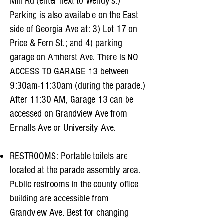
Mill Rd (enter next to Wendy’s.)
Parking is also available on the East
side of Georgia Ave at: 3) Lot 17 on
Price & Fern St.; and 4) parking
garage on Amherst Ave. There is NO
ACCESS TO GARAGE 13 between
9:30am-11:30am (during the parade.)
After 11:30 AM, Garage 13 can be
accessed on Grandview Ave from
Ennalls Ave or University Ave.
RESTROOMS: Portable toilets are
located at the parade assembly area.
Public restrooms in the county office
building are accessible from
Grandview Ave. Best for changing