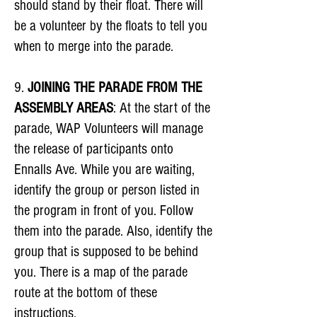
should stand by their float. There will
be a volunteer by the floats to tell you
when to merge into the parade.
9.
JOINING THE PARADE FROM THE
ASSEMBLY AREAS
: At the start of the
parade, WAP Volunteers will manage
the release of participants onto
Ennalls Ave. While you are waiting,
identify the group or person listed in
the program in front of you. Follow
them into the parade. Also, identify the
group that is supposed to be behind
you. There is a map of the parade
route at the bottom of these
instructions.