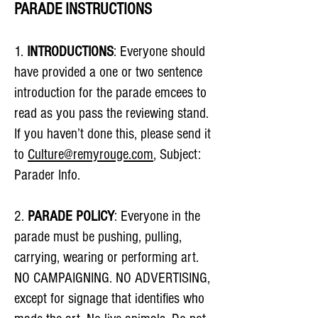
PARADE INSTRUCTIONS
1.
INTRODUCTIONS
: Everyone should
have provided a one or two sentence
introduction for the parade emcees to
read as you pass the reviewing stand.
If you haven’t done this, please send it
to
Culture@remyrouge.com
, Subject:
Parader Info.
2.
PARADE POLICY
: Everyone in the
parade must be pushing, pulling,
carrying, wearing or performing art.
NO CAMPAIGNING. NO ADVERTISING,
except for signage that identifies who