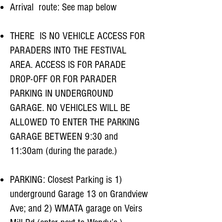
Arrival route: See map below
THERE IS NO VEHICLE ACCESS FOR
PARADERS INTO THE FESTIVAL
AREA. ACCESS IS FOR PARADE
DROP-OFF OR FOR PARADER
PARKING IN UNDERGROUND
GARAGE. NO VEHICLES WILL BE
ALLOWED TO ENTER THE PARKING
GARAGE BETWEEN 9:30 and
11:30am (during the parade.)
PARKING: Closest Parking is 1)
underground Garage 13 on Grandview
Ave; and 2) WMATA garage on Veirs