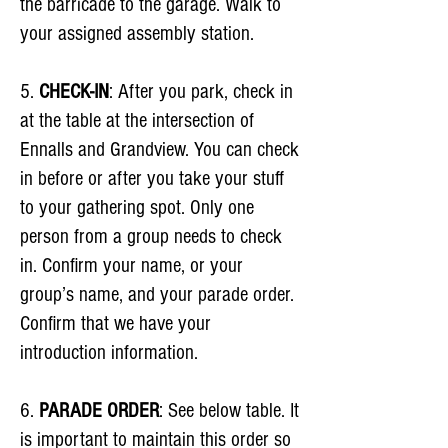
the barricade to the garage. Walk to
your assigned assembly station.
5.
CHECK-IN
: After you park, check in
at the table at the intersection of
Ennalls and Grandview. You can check
in before or after you take your stuff
to your gathering spot. Only one
person from a group needs to check
in. Confirm your name, or your
group’s name, and your parade order.
Confirm that we have your
introduction information.
6.
PARADE ORDER
: See below table. It
is important to maintain this order so