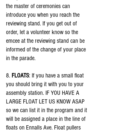
the master of ceremonies can
introduce you when you reach the
reviewing stand. If you get out of
order, let a volunteer know so the
emcee at the reviewing stand can be
informed of the change of your place
in the parade.
8.
FLOATS
: If you have a small float
you should bring it with you to your
assembly station. IF YOU HAVE A
LARGE FLOAT LET US KNOW ASAP
so we can list it in the program and it
will be assigned a place in the line of
floats on Ennalls Ave. Float pullers