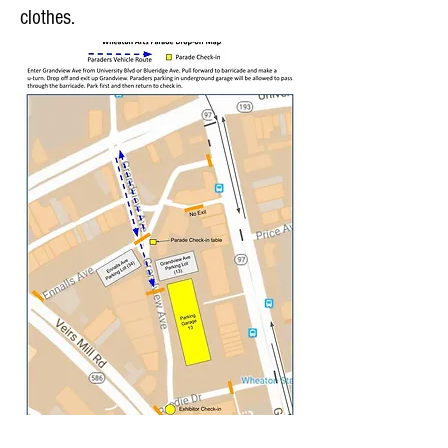
clothes.