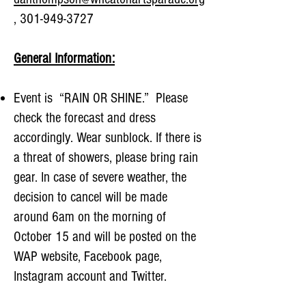
,
301-949-3727
General Information:
Event is “RAIN OR SHINE.” Please
check the forecast and dress
accordingly. Wear sunblock. If there is
a threat of showers, please bring rain
gear. In case of severe weather, the
decision to cancel will be made
around 6am on the morning of
October 15 and will be posted on the
WAP website, Facebook page,
Instagram account and Twitter.